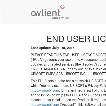
END USER LI
Last update: July 1st, 2015
PLEASE READ THIS END USER LICENCE AGREEM
(“EULA”) governs your use of the videogame, appli
updates and related services (the “Product”) curr
ENTERTAINMENT S.A., or any one of its subsidiaries
UBISOFT EMEA SAS, UBISOFT INC. or UBISOFT MO
This EULA sets out the basis on which UBISOFT ma
which You may use them. UBISOFT’s Privacy Policy
http://www.ubi.com
, forms an integral part of this
and to be bound by (1) this EULA and (2) the Privac
please do not install or use the Product. If You
http://www.ubi.com
(“Account”), this EULA shall co