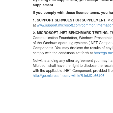
supplement.
If you comply with these license terms, you ha
1. SUPPORT SERVICES FOR SUPPLEMENT.
Micr
at
www.support.microsoft.com/common/internation
2. MICROSOFT .NET BENCHMARK TESTING.
Th
Communication Foundation, Windows Presentatio
of the Windows operating systems (.NET Componen
Components. You may disclose the results of any
comply with the conditions set forth at
http://go.m
Notwithstanding any other agreement you may have 
Microsoft shall have the right to disclose the resu
with the applicable .NET Component, provided it co
http://go.microsoft.com/fwlink/?LinkID=66406
.