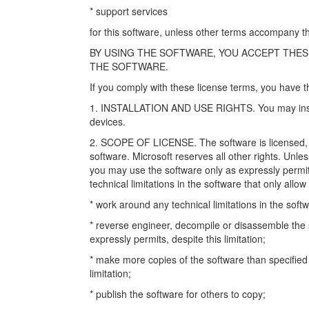
* support services
for this software, unless other terms accompany th
BY USING THE SOFTWARE, YOU ACCEPT THES
THE SOFTWARE.
If you comply with these license terms, you have t
1. INSTALLATION AND USE RIGHTS. You may instal
devices.
2. SCOPE OF LICENSE. The software is licensed, n
software. Microsoft reserves all other rights. Unles
you may use the software only as expressly permit
technical limitations in the software that only allo
* work around any technical limitations in the soft
* reverse engineer, decompile or disassemble the s
expressly permits, despite this limitation;
* make more copies of the software than specified 
limitation;
* publish the software for others to copy;