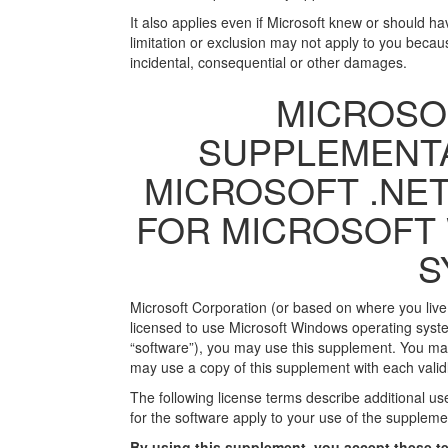
It also applies even if Microsoft knew or should 
limitation or exclusion may not apply to you becaus
incidental, consequential or other damages.
MICROSO
SUPPLEMENTA
MICROSOFT .NET
FOR MICROSOFT
S
Microsoft Corporation (or based on where you live, o
licensed to use Microsoft Windows operating syste
“software”), you may use this supplement. You may 
may use a copy of this supplement with each validl
The following license terms describe additional u
for the software apply to your use of the supplemen
By using this supplement, you accept these te