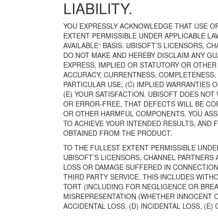
LIABILITY.
YOU EXPRESSLY ACKNOWLEDGE THAT USE OF 
EXTENT PERMISSIBLE UNDER APPLICABLE LAW,
AVAILABLE“ BASIS. UBISOFT’S LICENSORS, 
DO NOT MAKE AND HEREBY DISCLAIM ANY GU
EXPRESS, IMPLIED OR STATUTORY OR OTHER 
ACCURACY, CURRENTNESS, COMPLETENESS, REL
PARTICULAR USE; (C) IMPLIED WARRANTIES O
(E) YOUR SATISFACTION. UBISOFT DOES NO
OR ERROR-FREE, THAT DEFECTS WILL BE CO
OR OTHER HARMFUL COMPONENTS. YOU ASSU
TO ACHIEVE YOUR INTENDED RESULTS, AND F
OBTAINED FROM THE PRODUCT.
TO THE FULLEST EXTENT PERMISSIBLE UNDER
UBISOFT’S LICENSORS, CHANNEL PARTNERS 
LOSS OR DAMAGE SUFFERED IN CONNECTION
THIRD PARTY SERVICE. THIS INCLUDES WITHO
TORT (INCLUDING FOR NEGLIGENCE OR BREA
MISREPRESENTATION (WHETHER INNOCENT OR 
ACCIDENTAL LOSS, (D) INCIDENTAL LOSS, (E)