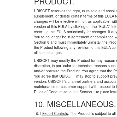
PRODUCT.
UBISOFT reserves the right, in its sole and absolut
supplement, or delete certain terms of this EULA fo
changes will be effective with or, as applicable, w
version of this EULA by clicking on the “EULA” lin
checking this EULA periodically for changes. If a
You to no longer be in agreement or compliance w
Section 8 and must immediately uninstall the Produ
the Product following any revision to this EULA c
all such changes.
UBISOFT may modify the Product for any reason or 
discretion, in particular for technical reasons su
and/or optimize the Product. You agree that the Pr
You agree that UBISOFT may stop to support previo
version. UBISOFT’s channel partners and associate
maintenance or customer support with respect to 
Rules of Conduct set out in Section 1 to place limi
10. MISCELLANEOUS.
10.1
Export Controls
. The Product is subject to all