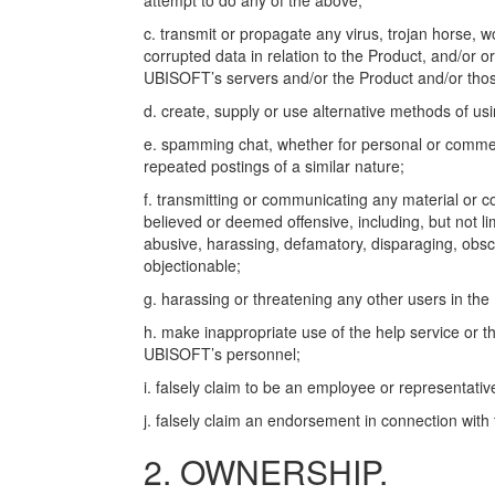
attempt to do any of the above;
c. transmit or propagate any virus, trojan horse, w
corrupted data in relation to the Product, and/or o
UBISOFT’s servers and/or the Product and/or those
d. create, supply or use alternative methods of us
e. spamming chat, whether for personal or commerc
repeated postings of a similar nature;
f. transmitting or communicating any material or c
believed or deemed offensive, including, but not li
abusive, harassing, defamatory, disparaging, obscene
objectionable;
g. harassing or threatening any other users in the
h. make inappropriate use of the help service or t
UBISOFT’s personnel;
i. falsely claim to be an employee or representati
j. falsely claim an endorsement in connection wit
2. OWNERSHIP.