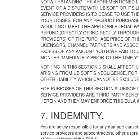
NOTWITHSTANDING THE AFOREMENTIONED LIM
EVENT OF A DISPUTE WITH UBISOFT OR ITS
SERVICE PROVIDERS IS TO CEASE TO USE TH
YOUR LOSSES. FOR ANY PRODUCT PURCHASE
WOULD NOT MEET THE APPLICABLE LEGAL WARR
REFUND (DIRECTLY OR INDIRECTLY THROUGH
PROVIDERS) OF THE PURCHASE PRICE OF THE 
LICENSORS, CHANNEL PARTNERS AND ASSOCI
EXCESS OF ANY AMOUNT YOU HAVE PAID TO 
MONTHS IMMEDIATELY PRIOR TO THE TIME Y
NOTHING IN THIS SECTION 6 SHALL AFFECT U
ARISING FROM UBISOFT’S NEGLIGENCE, FO
OTHER LIABILITY WHICH CANNOT BE EXCLUDE
FOR PURPOSES OF THIS SECTION 6, UBISOF
SERVICE PROVIDERS ARE THIRD PARTY BENEFI
HEREIN AND THEY MAY ENFORCE THIS EULA 
7. INDEMNITY.
You are solely responsible for any damage caused
service providers and subcontractors, other users of