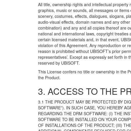
All title, ownership rights and intellectual property r
graphics, music or sounds, all messages or items o
scenery, costumes, effects, dialogues, slogans, p
audio-visual effects, domain names and any other e
combination) and any and all copies thereof are o
national and international laws, copyright treatie
certain licensed materials and, in that event, UBIS
violation of this Agreement. Any reproduction or r
reason is prohibited without UBISOFT’s prior permi
representatives’. Except as expressly set forth in 
reserved by UBISOFT.
This License confers no title or ownership in the P
the Product.
3. ACCESS TO THE 
3.1 THE PRODUCT MAY BE PROTECTED BY D
SOFTWARE”). IN SUCH CASE, YOU HEREBY 
REGARDING THE DRM SOFTWARE: (I) THE IN
SOFTWARE TO BE INSTALLED ON YOUR COMPU
OF INSTALLATIONS OF THE PRODUCT; (III) 