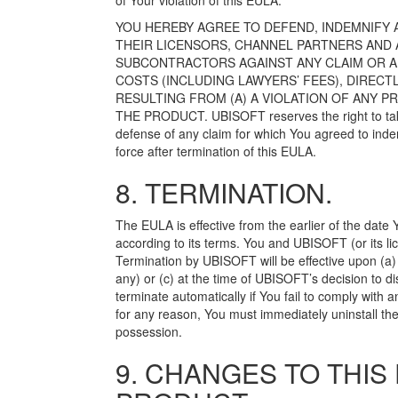
of Your violation of this EULA.
YOU HEREBY AGREE TO DEFEND, INDEMNIFY A
THEIR LICENSORS, CHANNEL PARTNERS AND 
SUBCONTRACTORS AGAINST ANY CLAIM OR ALL
COSTS (INCLUDING LAWYERS’ FEES), DIRECT
RESULTING FROM (A) A VIOLATION OF ANY PR
THE PRODUCT. UBISOFT reserves the right to take s
defense of any claim for which You agreed to inde
force after termination of this EULA.
8. TERMINATION.
The EULA is effective from the earlier of the date
according to its terms. You and UBISOFT (or its li
Termination by UBISOFT will be effective upon (a)
any) or (c) at the time of UBISOFT’s decision to d
terminate automatically if You fail to comply with 
for any reason, You must immediately uninstall the
possession.
9. CHANGES TO THIS