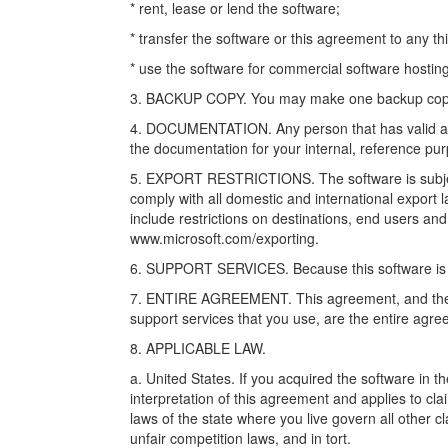
* rent, lease or lend the software;
* transfer the software or this agreement to any thi
* use the software for commercial software hosting
3. BACKUP COPY. You may make one backup copy of 
4. DOCUMENTATION. Any person that has valid ac
the documentation for your internal, reference pu
5. EXPORT RESTRICTIONS. The software is subject
comply with all domestic and international export 
include restrictions on destinations, end users and
www.microsoft.com/exporting.
6. SUPPORT SERVICES. Because this software is “as
7. ENTIRE AGREEMENT. This agreement, and the t
support services that you use, are the entire agre
8. APPLICABLE LAW.
a. United States. If you acquired the software in 
interpretation of this agreement and applies to clai
laws of the state where you live govern all other 
unfair competition laws, and in tort.