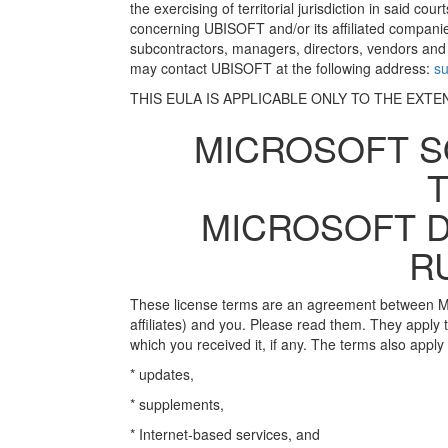
the exercising of territorial jurisdiction in said cou
concerning UBISOFT and/or its affiliated companie
subcontractors, managers, directors, vendors and
may contact UBISOFT at the following address:
s
THIS EULA IS APPLICABLE ONLY TO THE EXTE
MICROSOFT S
MICROSOFT D
R
These license terms are an agreement between Mic
affiliates) and you. Please read them. They apply
which you received it, if any. The terms also apply
* updates,
* supplements,
* Internet-based services, and