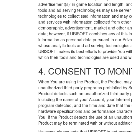
advertisement(s)’ in game location and length, and
tools and ad serving technologies may use server l
technologies to collect said information and may
and services with information collected from other
demographic, advertisement, market and other anal
data; however, if UBISOFT combines any of this in
information as personal data pursuant to our Privac
whose analytic tools and ad serving technologies 
UBISOFT makes its best efforts to provide You with 
which their tools and technologies are used and whe
4. CONSENT TO MONI
When You are using the Product, the Product ma
unauthorized third party programs prohibited by Sec
Product detects such an unauthorized third part
including the name of your Account, your internet p
program detected, and the time and date that the 
hardware specifications and performance characteri
You. If the Product detects the use of an unauthor
Product may be terminated with or without addition
However, please note that UBISOFT is not respons