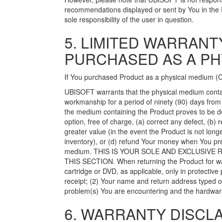
recommendations displayed or sent by You in the 
sole responsibility of the user in question.
5. LIMITED WARRAN
PURCHASED AS A PH
If You purchased Product as a physical medium (CD
UBISOFT warrants that the physical medium contain
workmanship for a period of ninety (90) days from
the medium containing the Product proves to be de
option, free of charge, (a) correct any defect, (b) 
greater value (in the event the Product is not l
inventory), or (d) refund Your money when You pre
medium. THIS IS YOUR SOLE AND EXCLUSIV
THIS SECTION. When returning the Product for war
cartridge or DVD, as applicable, only in protectiv
receipt; (2) Your name and return address typed or 
problem(s) You are encountering and the hardwar
6. WARRANTY DISCLA