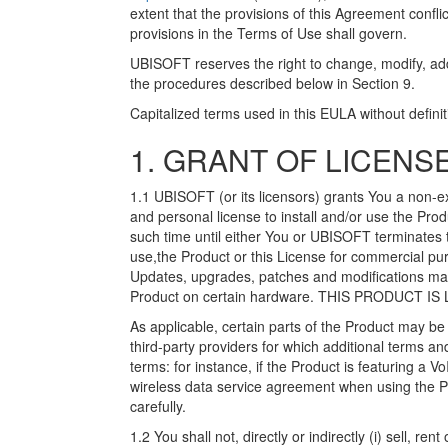
extent that the provisions of this Agreement conflic
provisions in the Terms of Use shall govern.
UBISOFT reserves the right to change, modify, add 
the procedures described below in Section 9.
Capitalized terms used in this EULA without defini
1. GRANT OF LICENSE
1.1 UBISOFT (or its licensors) grants You a non-e
and personal license to install and/or use the Prod
such time until either You or UBISOFT terminates 
use,the Product or this License for commercial pu
Updates, upgrades, patches and modifications may
Product on certain hardware. THIS PRODUCT I
As applicable, certain parts of the Product may b
third-party providers for which additional terms a
terms: for instance, if the Product is featuring a 
wireless data service agreement when using the P
carefully.
1.2 You shall not, directly or indirectly (i) sell, ren