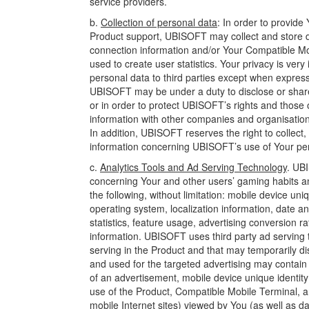
service providers.
b.
Collection of personal data
: In order to provid
Product support, UBISOFT may collect and store da
connection information and/or Your Compatible Mob
used to create user statistics. Your privacy is ve
personal data to third parties except when express
UBISOFT may be under a duty to disclose or share 
or in order to protect UBISOFT’s rights and those 
information with other companies and organisations
In addition, UBISOFT reserves the right to collec
information concerning UBISOFT’s use of Your pers
c.
Analytics Tools and Ad Serving Technology
. UBI
concerning Your and other users’ gaming habits an
the following, without limitation: mobile device uniq
operating system, localization information, date 
statistics, feature usage, advertising conversion r
information. UBISOFT uses third party ad serving t
serving in the Product and that may temporarily di
and used for the targeted advertising may contain 
of an advertisement, mobile device unique identity 
use of the Product, Compatible Mobile Terminal, an
mobile Internet sites) viewed by You (as well as d