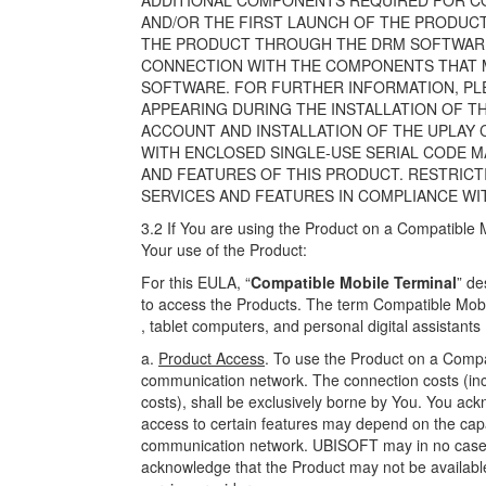
ADDITIONAL COMPONENTS REQUIRED FOR COP
AND/OR THE FIRST LAUNCH OF THE PRODUCT
THE PRODUCT THROUGH THE DRM SOFTWARE. 
CONNECTION WITH THE COMPONENTS THAT M
SOFTWARE. FOR FURTHER INFORMATION, PLE
APPEARING DURING THE INSTALLATION OF T
ACCOUNT AND INSTALLATION OF THE UPLAY
WITH ENCLOSED SINGLE-USE SERIAL CODE M
AND FEATURES OF THIS PRODUCT. RESTRICT
SERVICES AND FEATURES IN COMPLIANCE WI
3.2 If You are using the Product on a Compatible M
Your use of the Product:
For this EULA, “
Compatible Mobile Terminal
” de
to access the Products. The term Compatible Mobi
, tablet computers, and personal digital assistants
a.
Product Access
. To use the Product on a Compa
communication network. The connection costs (inclu
costs), shall be exclusively borne by You. You ack
access to certain features may depend on the capa
communication network. UBISOFT may in no case b
acknowledge that the Product may not be available 