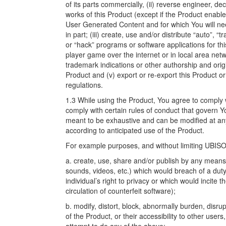
of its parts commercially, (ii) reverse engineer, d
works of this Product (except if the Product enabl
User Generated Content and for which You will ne
in part; (iii) create, use and/or distribute “auto”, 
or “hack” programs or software applications for th
player game over the internet or in local area netw
trademark indications or other authorship and origi
Product and (v) export or re-export this Product or
regulations.
1.3 While using the Product, You agree to comply wi
comply with certain rules of conduct that govern Y
meant to be exhaustive and can be modified at an
according to anticipated use of the Product.
For example purposes, and without limiting UBISOF
a. create, use, share and/or publish by any means 
sounds, videos, etc.) which would breach of a duty o
individual’s right to privacy or which would incite t
circulation of counterfeit software);
b. modify, distort, block, abnormally burden, disru
of the Product, or their accessibility to other users