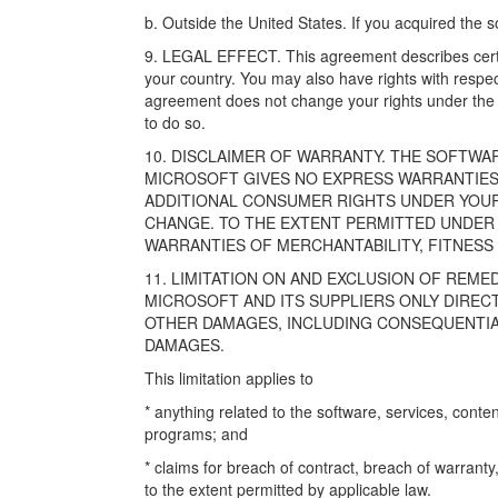
b. Outside the United States. If you acquired the s
9. LEGAL EFFECT. This agreement describes certai
your country. You may also have rights with respe
agreement does not change your rights under the la
to do so.
10. DISCLAIMER OF WARRANTY. THE SOFTWARE 
MICROSOFT GIVES NO EXPRESS WARRANTIES
ADDITIONAL CONSUMER RIGHTS UNDER YOU
CHANGE. TO THE EXTENT PERMITTED UNDER 
WARRANTIES OF MERCHANTABILITY, FITNESS
11. LIMITATION ON AND EXCLUSION OF REM
MICROSOFT AND ITS SUPPLIERS ONLY DIRECT
OTHER DAMAGES, INCLUDING CONSEQUENTIAL,
DAMAGES.
This limitation applies to
* anything related to the software, services, content
programs; and
* claims for breach of contract, breach of warranty, 
to the extent permitted by applicable law.