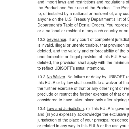
and import laws and restrictions and regulations of
the Product and Your use of the Product. The Pro
to, or installed by a national or resident of, any 
anyone on the U.S. Treasury Department's list of
Department's Table of Denial Orders. You represent
or a national or resident of any such country or on 
10.2
Severance
. If any court of competent jurisdi
is invalid, illegal or unenforceable, that provision
deleted, and the validity and enforceability of the o
unenforceable or illegal provision of this EULA wou
deleted, the provision shall apply with the minimu
to reflect UBISOFT’s initial intentions.
10.3
No Waiver
. No failure or delay by UBISOFT (o
this EULA or by law shall constitute a waiver of that
the further exercise of that or any other right or r
preclude or restrict the further exercise of that o
considered to have taken place only after signing 
10.4
Law and Jurisdiction
. (i) This EULA is gover
and (ii) you expressly acknowledge the exclusive ju
jurisdiction of the place of your principal residen
or related in any way to this EULA or the use you